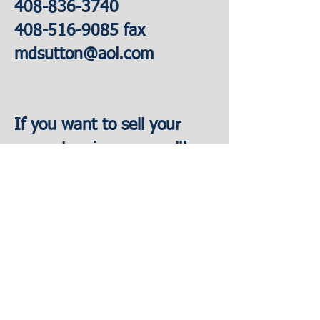
408-836-3740
408-516-9085
fax
mdsutton@aol.com
If you want to sell your
property, give me a call!
****************************
******
© 2023 by Knoll & Walters LLP. Proudly
created with
Wix.com