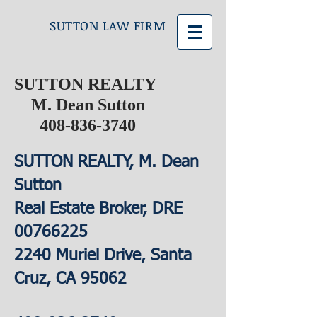
SUTTON LAW FIRM
SUTTON REALTY
M. Dean Sutton
408-836-3740
SUTTON REALTY, M. Dean
Sutton
Real Estate Broker, DRE
00766225
2240 Muriel Drive, Santa
Cruz, CA 95062