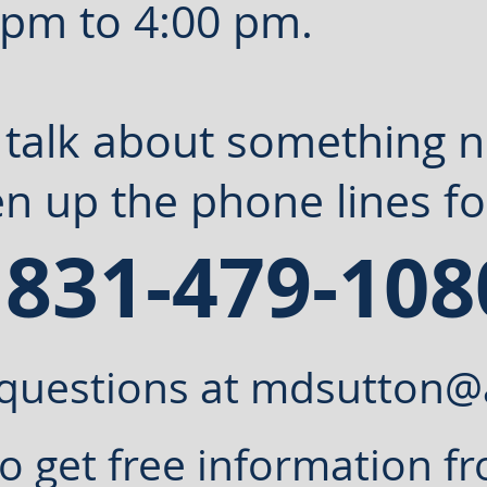
 pm to 4:00 pm.
t talk about something 
n up the phone lines fo
 831-479-
108
questions at
mdsutton@
o get free information fr