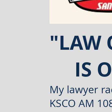
"LAW
IS 
My lawyer rad
KSCO AM
10