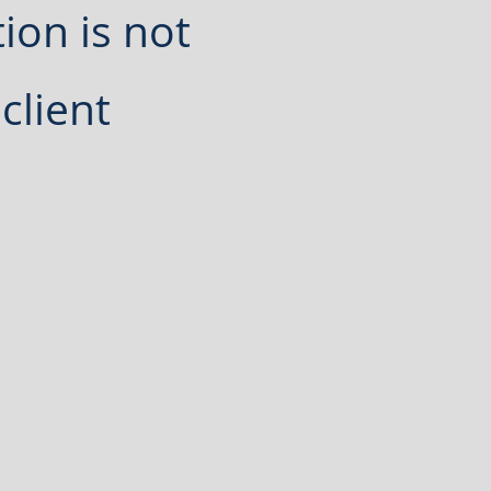
ion is not
client