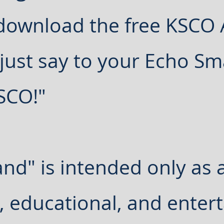
 download the free KSCO
 just say to your Echo Sm
KSCO!"
and" is intended only as 
, educational, and enter