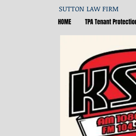
SUTTON LAW FIRM
HOME
TPA Tenant Protection