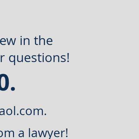
new in the
r questions!
0.
aol.com
.
om a lawyer!