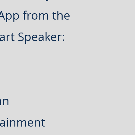
 App from the
art Speaker:
an
tainment