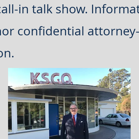
all-in talk show. Informat
nor confidential attorney-
on.