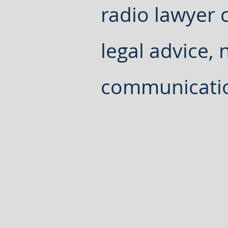
radio lawyer c
legal advice, 
communicati