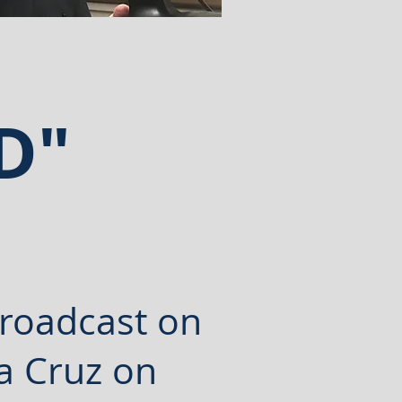
AND"
!
roadcast
on
a Cruz on