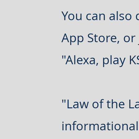
You can also
App Store, or
"Alexa, play 
"Law of the L
informational