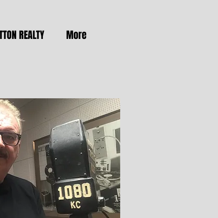
TTON REALTY
More