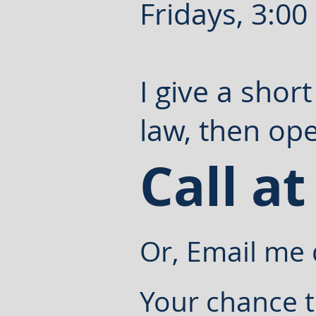
Fridays, 3:00
I give a shor
law, then ope
Call at
Or, Email me 
Your chance t