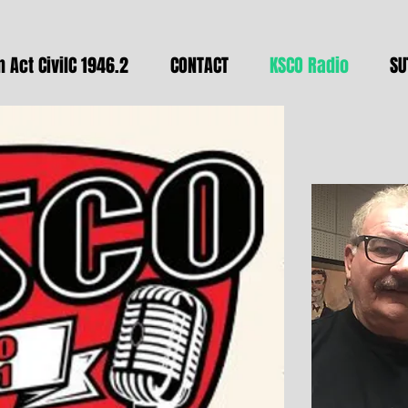
 Act CivilC 1946.2
CONTACT
KSCO Radio
SU