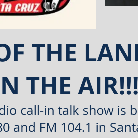
 OF THE L
ON THE AIR!!
io call-in talk show is
b
80 and FM 104.1 in Sant